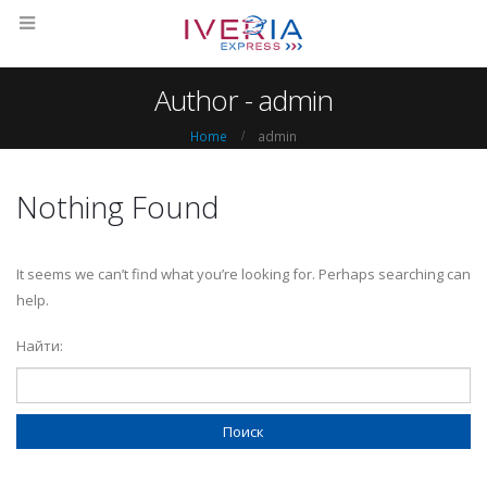
Author - admin
Home
admin
Nothing Found
It seems we can’t find what you’re looking for. Perhaps searching can
help.
Найти: