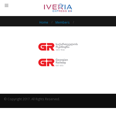
Home
Members
© Copyright 2017. All Rights Reserved.